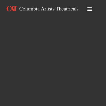
ARTISTS & ATTRA