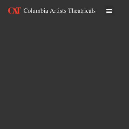
ARTISTS & ATTRA